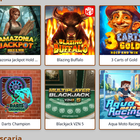
Amazonia Jackpot Hold and Win
Blazing Buffalo
3 Carts of Gold
Darts Champion
Blackjack VZN 5
Aqua Moto Racing
scaria