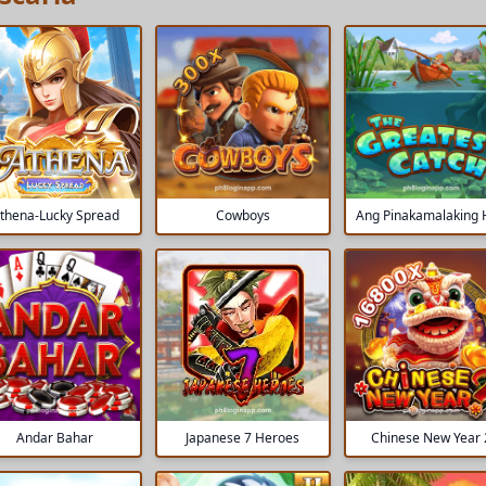
thena-Lucky Spread
Cowboys
Ang Pinakamalaking 
Andar Bahar
Japanese 7 Heroes
Chinese New Year 