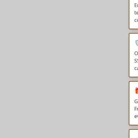
E
t
c

O
S
c

G
F
e