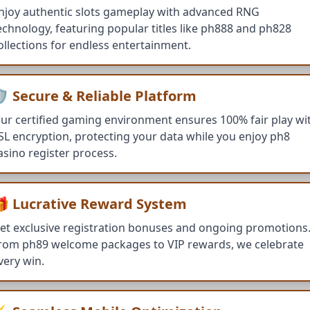
njoy authentic slots gameplay with advanced RNG
echnology, featuring popular titles like ph888 and ph828
ollections for endless entertainment.
️ Secure & Reliable Platform
ur certified gaming environment ensures 100% fair play wi
SL encryption, protecting your data while you enjoy ph8
asino register process.
 Lucrative Reward System
et exclusive registration bonuses and ongoing promotions
rom ph89 welcome packages to VIP rewards, we celebrate
very win.