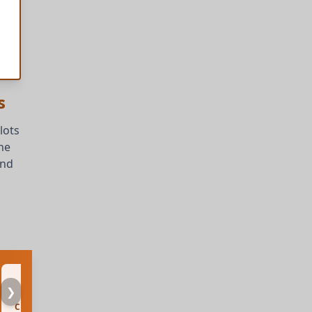
s
lots
ne
and
❯
Cricket
Cup