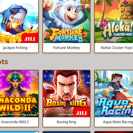
Jackpot Fishing
Fortune Monkey
Aloha! Cluster Pay
ots
Anaconda Wild 2
Boxing King
Aqua Moto Racing