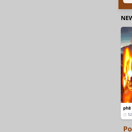
NE
ph8
52
Po