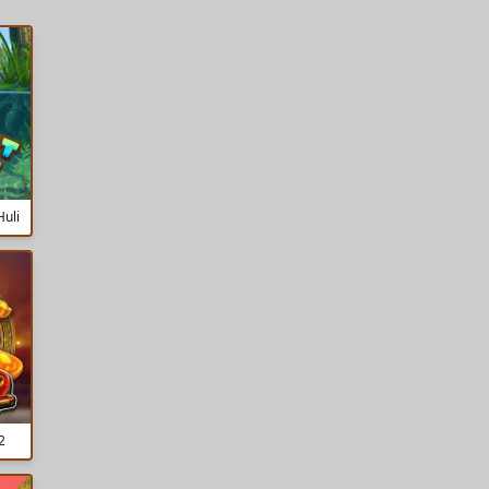
Huli
2