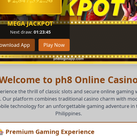
MEGA JACKPOT
Next draw:
01:23:45
ownload App
Play Now
Welcome to ph8 Online Casin
erience the thrill of classic slots and secure online gaming 
. Our platform combines traditional casino charm with mo
bile technology for an unforgettable gaming adventure in 
Philippines.
 Premium Gaming Experience