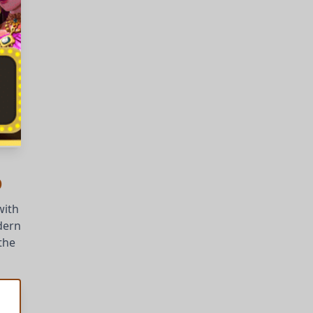
o
with
dern
the