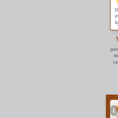
⚡
D
i
l
Joi
e
ca
❮