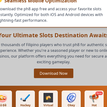
 Seamless Mobile Optimization
ownload the ph8 app free and access your favorite slots
nstantly. Optimized for both iOS and Android devices with
ightning-fast performance.
Your Ultimate Slots Destination Await
n thousands of Filipino players who trust ph8 for authentic s
xperience. Whether you're a seasoned player or new to onli
sinos, our platform offers everything you need for secure 
exciting gameplay.
Download Now
New
Lô Đề
Hockey
Virtual
Okey
Hot