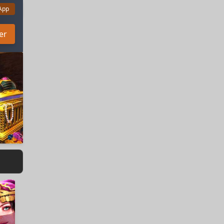
App
er
d: MegaWin Casino