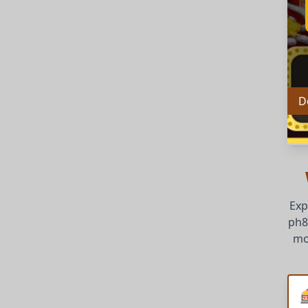
D
Exp
ph8
mo
