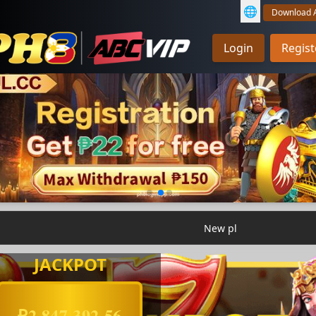
🌐
Download 
Login
Regist
New platform analysis release
JACKPOT
₽2,847,392.56