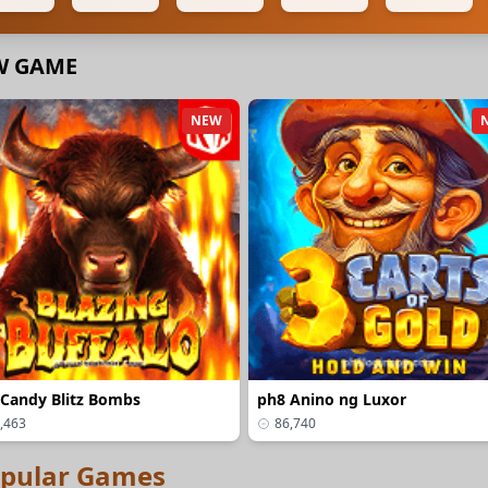
W GAME
NEW
 Candy Blitz Bombs
ph8 Anino ng Luxor
,463
86,740
pular Games